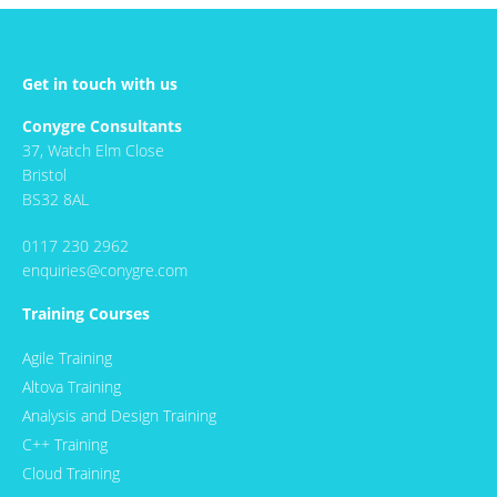
Get in touch with us
Conygre Consultants
37, Watch Elm Close
Bristol
BS32 8AL
0117 230 2962
enquiries@conygre.com
Training Courses
Agile Training
Altova Training
Analysis and Design Training
C++ Training
Cloud Training