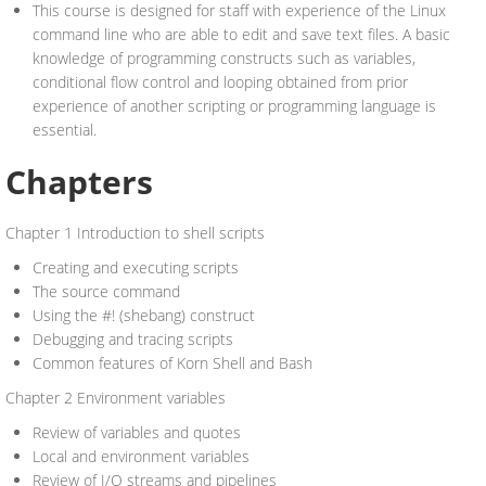
This course is designed for staff with experience of the Linux
command line who are able to edit and save text files. A basic
knowledge of programming constructs such as variables,
conditional flow control and looping obtained from prior
experience of another scripting or programming language is
essential.
Chapters
Chapter 1 Introduction to shell scripts
Creating and executing scripts
The source command
Using the #! (shebang) construct
Debugging and tracing scripts
Common features of Korn Shell and Bash
Chapter 2 Environment variables
Review of variables and quotes
Local and environment variables
Review of I/O streams and pipelines