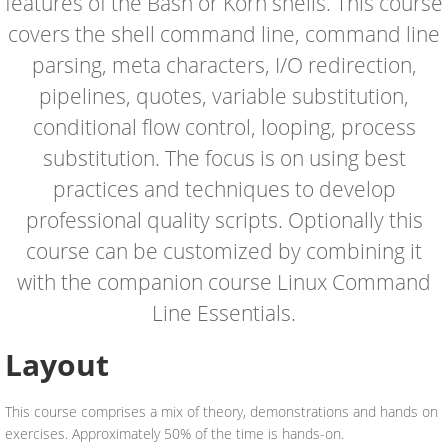
features of the Bash or Korn shells. This course
covers the shell command line, command line
parsing, meta characters, I/O redirection,
pipelines, quotes, variable substitution,
conditional flow control, looping, process
substitution. The focus is on using best
practices and techniques to develop
professional quality scripts. Optionally this
course can be customized by combining it
with the companion course Linux Command
Line Essentials.
Layout
This course comprises a mix of theory, demonstrations and hands on
exercises. Approximately 50% of the time is hands-on.