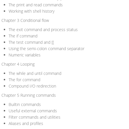
The print and read commands
Working with shell history
Chapter 3 Conditional flow
The exit command and process status
The if command
The test command and [[
Using the semi-colon command separator
Numeric variables
Chapter 4 Looping
The while and until command
The for command
Compound I/O redirection
Chapter 5 Running commands
Builtin commands
Useful external commands
Filter commands and utilities
Aliases and profiles