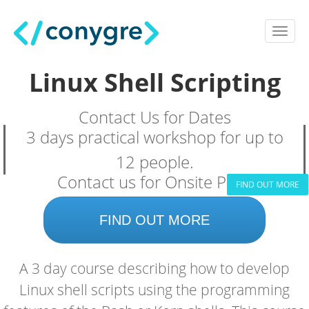
Linux Shell Scripting
Contact Us for Dates
3 days practical workshop for up to
12 people.
Contact us for Onsite Price
FIND OUT MORE
FIND OUT MORE
A 3 day course describing how to develop
Linux shell scripts using the programming