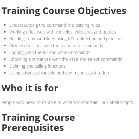
Training Course Objectives
Understanding the command line parsing rules
Working effectively with variables, wildcards and quotes
Building command lines using I/O redirection and pipelines
Making decisions with the if and test commands
Looping with the for and while commands
Choosing alternatives with the case and select commands
Defining and calling functions
Using advanced variable and command substitution
Who it is for
People who need to be able to write and maintain linux shell scripts.
Training Course
Prerequisites