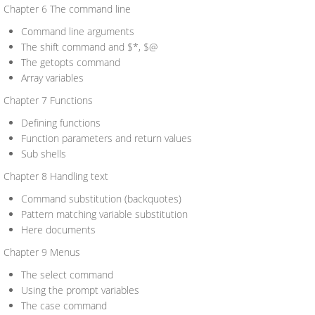
Chapter 6 The command line
Command line arguments
The shift command and $*, $@
The getopts command
Array variables
Chapter 7 Functions
Defining functions
Function parameters and return values
Sub shells
Chapter 8 Handling text
Command substitution (backquotes)
Pattern matching variable substitution
Here documents
Chapter 9 Menus
The select command
Using the prompt variables
The case command