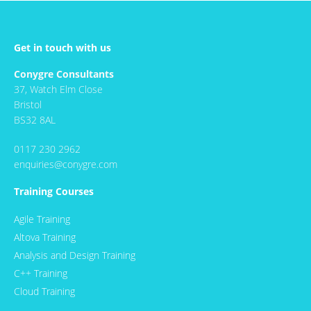
Get in touch with us
Conygre Consultants
37, Watch Elm Close
Bristol
BS32 8AL
0117 230 2962
enquiries@conygre.com
Training Courses
Agile Training
Altova Training
Analysis and Design Training
C++ Training
Cloud Training