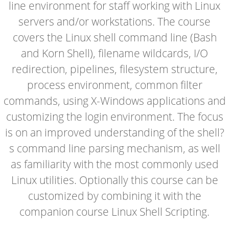
line environment for staff working with Linux
servers and/or workstations. The course
covers the Linux shell command line (Bash
and Korn Shell), filename wildcards, I/O
redirection, pipelines, filesystem structure,
process environment, common filter
commands, using X-Windows applications and
customizing the login environment. The focus
is on an improved understanding of the shell?
s command line parsing mechanism, as well
as familiarity with the most commonly used
Linux utilities. Optionally this course can be
customized by combining it with the
companion course Linux Shell Scripting.