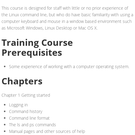
This course is designed for staff with little or no prior experience of
the Linux command line, but who do have basic familiarity with using a
computer keyboard and mouse in a window based environment such
as Microsoft Windows, Linux Desktop or Mac OS X.
Training Course
Prerequisites
Some experience of working with a computer operating system.
Chapters
Chapter 1 Getting started
Logging in
Command history
Command line format
The ls and ps commands
Manual pages and other sources of help