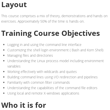
Layout
This course comprises a mix of theory, demonstrations and hands on
exercises. Approximately 50% of the time is hands-on.
Training Course Objectives
Logging in and using the command line interface
Customizing the shell login environment ( Bash and Korn Shell)
Managing files and directories
Understanding the Linux process model including environment
variables
Working effectively with wildcards and quotes
Building command lines using I/O redirection and pipelines
Familiarity with common filter commands
Understanding the capabilities of the command file editors
Using local and remote X-windows applications
Who it is for