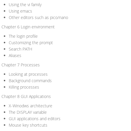
Using the vi family
Using emacs
Other editors such as pico/nano
Chapter 6 Login environment
The login profile
Customizing the prompt
Search PATH
Aliases
Chapter 7 Processes
Looking at processes
Background commands
Killing processes
Chapter 8 GUI Applications
X-Winodws architecture
The DISPLAY variable
GUI applications and editors
Mouse key shortcuts