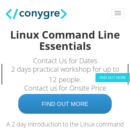
Linux Command Line
Essentials
Contact Us for Dates
2 days practical workshop for up to
12 people.
FIND OUT MORE
Contact us for Onsite Price
FIND OUT MORE
A 2 day introduction to the Linux command