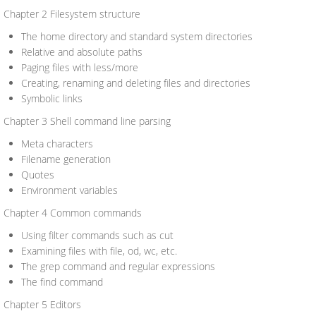
Chapter 2 Filesystem structure
The home directory and standard system directories
Relative and absolute paths
Paging files with less/more
Creating, renaming and deleting files and directories
Symbolic links
Chapter 3 Shell command line parsing
Meta characters
Filename generation
Quotes
Environment variables
Chapter 4 Common commands
Using filter commands such as cut
Examining files with file, od, wc, etc.
The grep command and regular expressions
The find command
Chapter 5 Editors